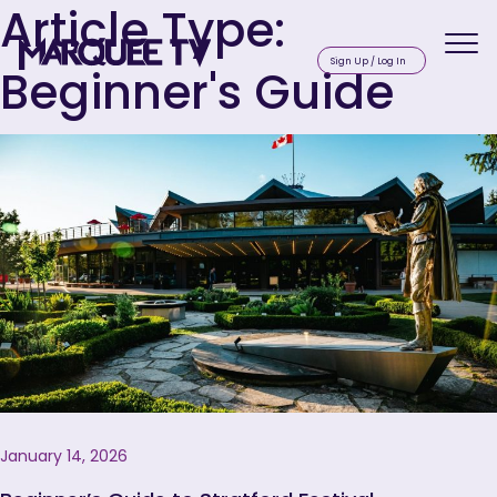
Article Type:
Beginner's Guide
Sig
January 14, 2026