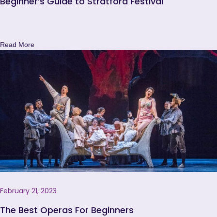
Beginner’s Guide to Stratford Festival
Read More
February 21, 2023
The Best Operas For Beginners