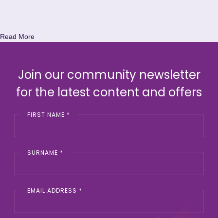
Read More
Join our community newsletter
for the latest content and offers
FIRST NAME
*
SURNAME
*
EMAIL ADDRESS
*