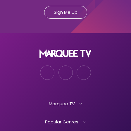
Marquee TV
Popular Genres