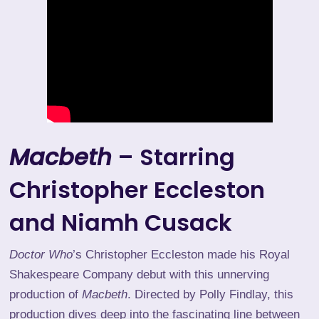
Macbeth
– Starring
Christopher Eccleston
and Niamh Cusack
Doctor Who
’s Christopher Eccleston made his Royal
Shakespeare Company debut with this unnerving
production of
Macbeth
. Directed by Polly Findlay, this
production dives deep into the fascinating line between