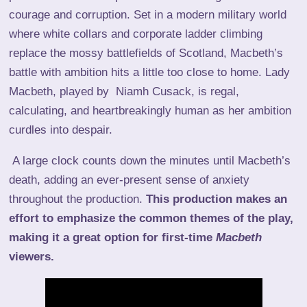
courage and corruption. Set in a modern military world
where white collars and corporate ladder climbing
replace the mossy battlefields of Scotland, Macbeth’s
battle with ambition hits a little too close to home. Lady
Macbeth, played by Niamh Cusack, is regal,
calculating, and heartbreakingly human as her ambition
curdles into despair.
A large clock counts down the minutes until Macbeth’s
death, adding an ever-present sense of anxiety
throughout the production.
This production makes an
effort to emphasize the common themes of the play,
making it a great option for first-time
Macbeth
viewers.