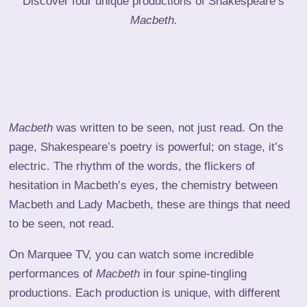
Discover four unique productions of Shakespeare’s
Macbeth.
Macbeth
was written to be seen, not just read. On the
page, Shakespeare’s poetry is powerful; on stage, it’s
electric. The rhythm of the words, the flickers of
hesitation in Macbeth’s eyes, the chemistry between
Macbeth and Lady Macbeth, these are things that need
to be seen, not read.
On Marquee TV, you can watch some incredible
performances of
Macbeth
in four spine-tingling
productions. Each production is unique, with different