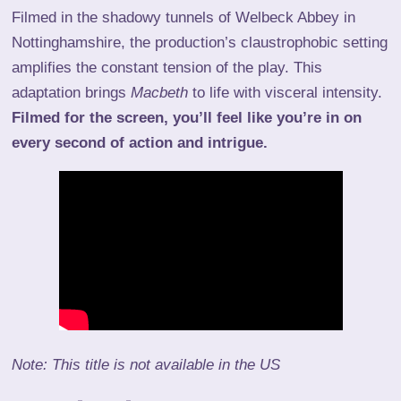
Filmed in the shadowy tunnels of Welbeck Abbey in
Nottinghamshire, the production’s claustrophobic setting
amplifies the constant tension of the play. This
adaptation brings
Macbeth
to life with visceral intensity.
Filmed for the screen, you’ll feel like you’re in on
every second of action and intrigue.
Note: This title is not available in the US