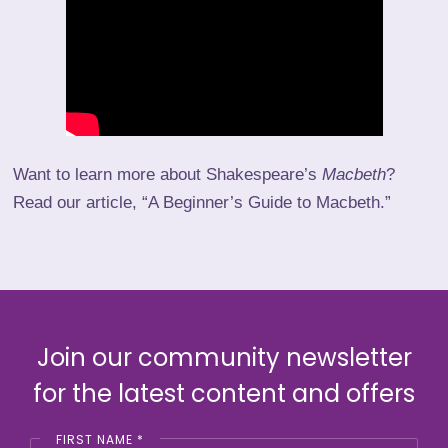
Want to learn more about Shakespeare’s
Macbeth
?
Read our article, “
A Beginner’s Guide to Macbeth
.”
Join our community newsletter
for the latest content and offers
FIRST NAME
*