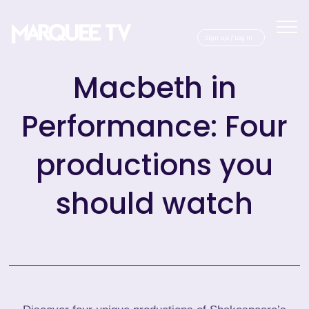
Sig
Macbeth in
Performance: Four
productions you
should watch