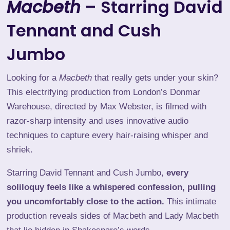
Macbeth
– Starring David
Tennant and Cush
Jumbo
Looking for a
Macbeth
that really gets under your skin?
This electrifying production
from London’s Donmar
Warehouse, directed by Max Webster, is filmed with
razor-sharp intensity and uses innovative audio
techniques to capture every hair-raising whisper and
shriek.
Starring David Tennant and Cush Jumbo,
every
soliloquy feels like a whispered confession, pulling
you uncomfortably close to the action.
This intimate
production reveals sides of Macbeth and Lady Macbeth