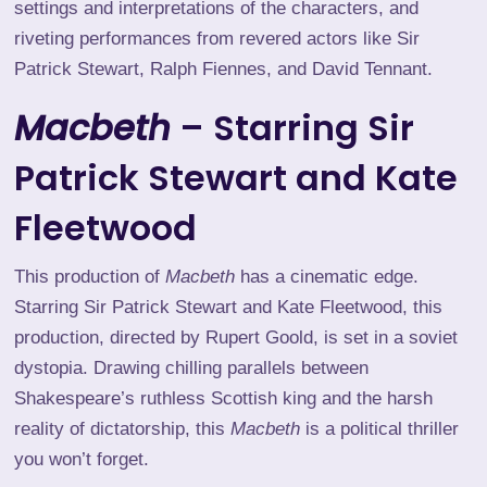
settings and interpretations of the characters, and
riveting performances from revered actors like Sir
Patrick Stewart, Ralph Fiennes, and David Tennant.
Macbeth
– Starring Sir
Patrick Stewart and Kate
Fleetwood
This production of
Macbeth
has a cinematic edge.
Starring Sir Patrick Stewart and Kate Fleetwood, this
production, directed by Rupert Goold, is set in a soviet
dystopia. Drawing chilling parallels between
Shakespeare’s ruthless Scottish king and the harsh
reality of dictatorship, this
Macbeth
is a political thriller
you won’t forget.