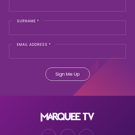
SURNAME
*
EMAIL ADDRESS
*