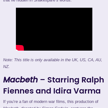
that lie hidden in Shakespare’s words.
Note: This title is only available in the UK, US, CA, AU,
NZ.
Macbeth
– Starring Ralph
Fiennes and Idira Varma
If you’re a fan of modern war films, this production of