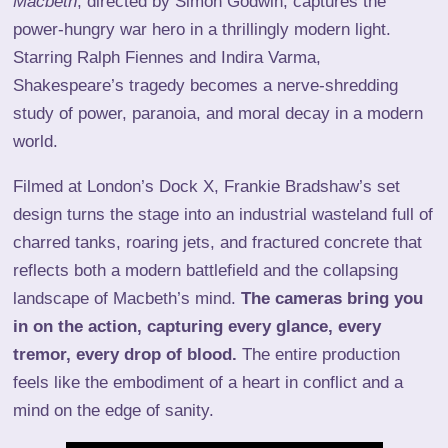
Macbeth
, directed by Simon Godwin, captures the
power-hungry war hero in a thrillingly modern light.
Starring Ralph Fiennes and Indira Varma,
Shakespeare’s tragedy becomes a nerve-shredding
study of power, paranoia, and moral decay in a modern
world.
Filmed at London’s Dock X, Frankie Bradshaw’s set
design turns the stage into an industrial wasteland full of
charred tanks, roaring jets, and fractured concrete that
reflects both a modern battlefield and the collapsing
landscape of Macbeth’s mind.
The cameras bring you
in on the action, capturing every glance, every
tremor, every drop of blood.
The entire production
feels like the embodiment of a heart in conflict and a
mind on the edge of sanity.