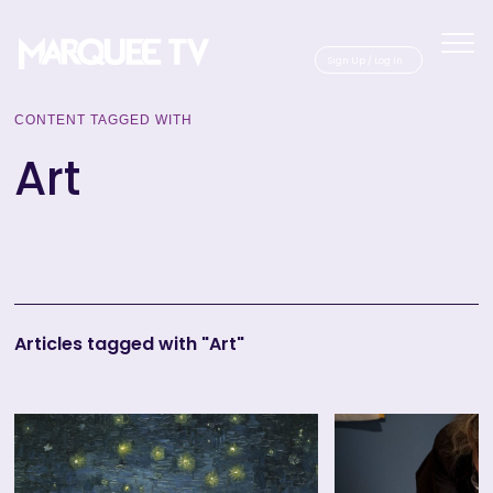
Sig
CONTENT TAGGED WITH
Art
Articles tagged with "Art"