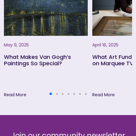
May 9, 2025
April 16, 2025
What Makes Van Gogh’s
What Art Fund
Paintings So Special?
on Marquee TV
Read More
Read More
Join our community newsletter