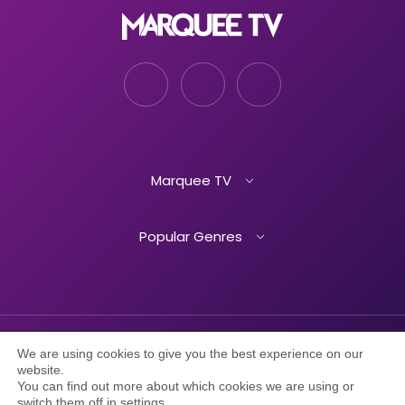
Marquee TV
Popular Genres
We are using cookies to give you the best experience on our
TERMS OF SERVICE
PRIVACY POLICY
website.
You can find out more about which cookies we are using or
switch them off in
settings
.