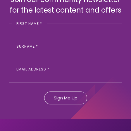
for the latest content and offers
FIRST NAME
*
SURNAME
*
EMAIL ADDRESS
*