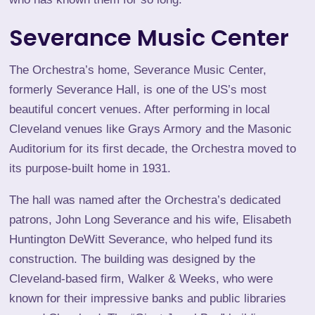
Severance Music Center
The Orchestra’s home,
Severance Music Center
,
formerly Severance Hall, is one of the US’s most
beautiful concert venues. After performing in local
Cleveland venues like Grays Armory and the Masonic
Auditorium for its first decade, the Orchestra moved to
its purpose-built home in 1931.
The hall was named after the Orchestra’s dedicated
patrons, John Long Severance and his wife, Elisabeth
Huntington DeWitt Severance, who helped fund its
construction. The building was designed by the
Cleveland-based firm, Walker & Weeks, who were
known for their impressive banks and public libraries