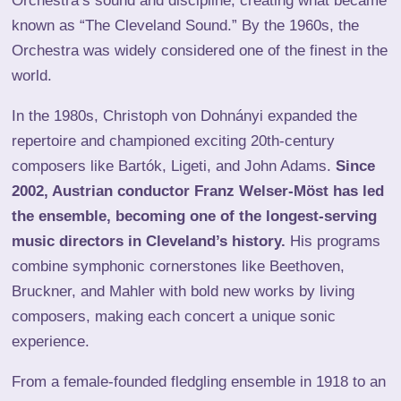
Orchestra’s sound and discipline, creating what became
known as “The Cleveland Sound.” By the 1960s, the
Orchestra was widely considered one of the finest in the
world.
In the 1980s, Christoph von Dohnányi expanded the
repertoire and championed exciting 20th-century
composers like Bartók, Ligeti, and John Adams.
Since
2002, Austrian conductor Franz Welser-Möst has led
the ensemble, becoming one of the longest-serving
music directors in Cleveland’s history.
His programs
combine symphonic cornerstones like Beethoven,
Bruckner, and Mahler with bold new works by living
composers, making each concert a unique sonic
experience.
From a female-founded fledgling ensemble in 1918 to an