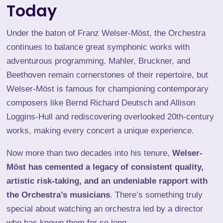
Today
Under the baton of Franz Welser-Möst, the Orchestra
continues to balance great symphonic works with
adventurous programming.
Mahler
,
Bruckner
, and
Beethoven remain cornerstones of their repertoire, but
Welser-Möst is famous for championing contemporary
composers like
Bernd Richard Deutsch
and Allison
Loggins-Hull and rediscovering overlooked 20th-century
works, making every concert a unique experience.
Now more than two decades into his tenure,
Welser-
Möst has cemented a legacy of consistent quality,
artistic risk-taking, and an undeniable rapport with
the Orchestra’s musicians
. There’s something truly
special about watching an orchestra led by a director
who has known them for so long.