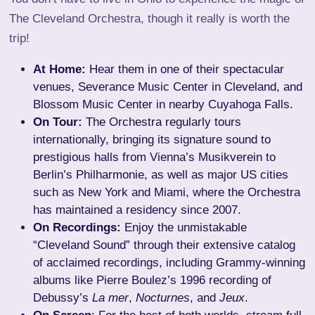
The Cleveland Orchestra, though it really is worth the
trip!
At Home:
Hear them in one of their spectacular
venues, Severance Music Center in Cleveland, and
Blossom Music Center in nearby Cuyahoga Falls.
On Tour:
The Orchestra regularly tours
internationally, bringing its signature sound to
prestigious halls from Vienna’s Musikverein to
Berlin’s Philharmonie, as well as major US cities
such as New York and Miami, where the Orchestra
has maintained a residency since 2007.
On Recordings:
Enjoy the unmistakable
“Cleveland Sound” through their extensive catalog
of acclaimed recordings, including Grammy-winning
albums like Pierre Boulez’s 1996 recording of
Debussy’s
La mer
,
Nocturnes
, and
Jeux
.