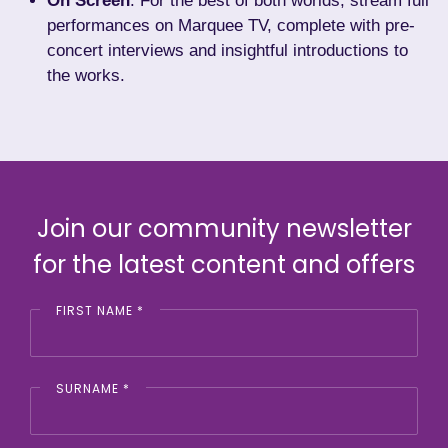
On Screen
: For the best of both worlds, stream
full
performances on Marquee TV
, complete with pre-
concert interviews and insightful introductions to
the works.
Join our community newsletter
for the latest content and offers
FIRST NAME
*
SURNAME
*