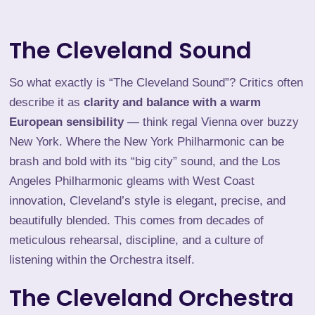
The Cleveland Sound
So what exactly is “The Cleveland Sound”? Critics often
describe it as
clarity and balance with a warm
European sensibility
— think regal Vienna over buzzy
New York. Where the New York Philharmonic can be
brash and bold with its “big city” sound, and the Los
Angeles Philharmonic gleams with West Coast
innovation, Cleveland’s style is elegant, precise, and
beautifully blended. This comes from decades of
meticulous rehearsal, discipline, and a culture of
listening within the Orchestra itself.
The Cleveland Orchestra