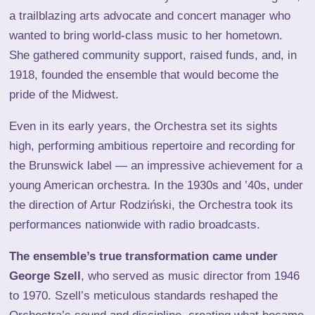
a trailblazing arts advocate and concert manager who
wanted to bring world-class music to her hometown.
She gathered community support, raised funds, and, in
1918, founded the ensemble that would become the
pride of the Midwest.
Even in its early years, the Orchestra set its sights
high, performing ambitious repertoire and recording for
the Brunswick label — an impressive achievement for a
young American orchestra. In the 1930s and ’40s, under
the direction of Artur Rodziński, the Orchestra took its
performances nationwide with radio broadcasts.
The ensemble’s true transformation came under
George Szell
, who served as music director from 1946
to 1970. Szell’s meticulous standards reshaped the