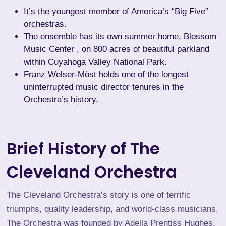
It’s the youngest member of America’s “Big Five”
orchestras.
The ensemble has its own summer home,
Blossom
Music Center
, on 800 acres of beautiful parkland
within Cuyahoga Valley National Park.
Franz Welser-Möst holds one of the longest
uninterrupted music director tenures in the
Orchestra’s history.
Brief History of The
Cleveland Orchestra
The Cleveland Orchestra’s story is one of terrific
triumphs, quality leadership, and world-class musicians.
The Orchestra was founded by
Adella Prentiss Hughes
,