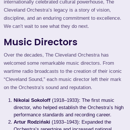
internationally celebrated cultural powerhouse, The
Cleveland Orchestra’s legacy is a story of vision,
discipline, and an enduring commitment to excellence.
We can’t wait to see what they do next.
Music Directors
Over the decades, The Cleveland Orchestra has
welcomed some remarkable music directors. From
wartime radio broadcasts to the creation of their iconic
“Cleveland Sound,” each music director left their mark
on the Orchestra’s sound and reputation.
Nikolai Sokoloff
(1918–1933): The first music
director, who helped establish the Orchestra’s high
performance standards and recording career.
Artur Rodziński
(1933–1943): Expanded the
Orchestra’s repertoire and increased national