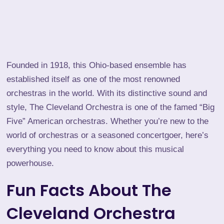
Founded in 1918, this Ohio-based ensemble has
established itself as one of the most renowned
orchestras in the world. With its distinctive sound and
style, The Cleveland Orchestra is one of the famed “Big
Five” American orchestras. Whether you’re new to the
world of orchestras or a seasoned concertgoer, here’s
everything you need to know about this musical
powerhouse.
Fun Facts About The
Cleveland Orchestra