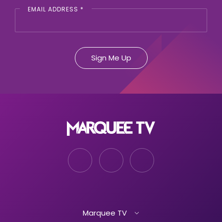
EMAIL ADDRESS
*
Marquee TV