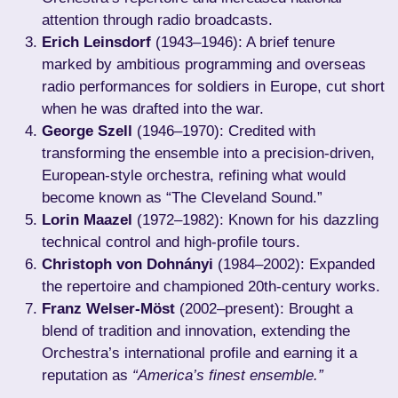
attention through radio broadcasts.
Erich Leinsdorf
(1943–1946): A brief tenure
marked by ambitious programming and overseas
radio performances for soldiers in Europe, cut short
when he was drafted into the war.
George Szell
(1946–1970): Credited with
transforming the ensemble into a precision-driven,
European-style orchestra, refining what would
become known as “The Cleveland Sound.”
Lorin Maazel
(1972–1982): Known for his dazzling
technical control and high-profile tours.
Christoph von Dohnányi
(1984–2002): Expanded
the repertoire and championed 20th-century works.
Franz Welser-Möst
(2002–present): Brought a
blend of tradition and innovation, extending the
Orchestra’s international profile and earning it a
reputation as
“America’s finest ensemble.”