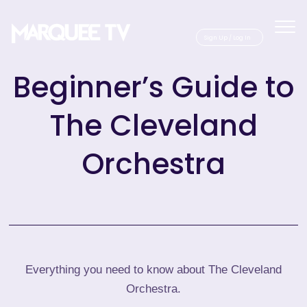
Sig
Beginner’s Guide to
The Cleveland
Orchestra
Everything you need to know about The Cleveland
Orchestra.