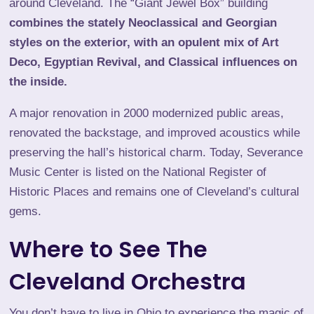
around Cleveland. The “
Giant Jewel Box
” building
combines the stately Neoclassical and Georgian
styles on the exterior, with an opulent mix of Art
Deco, Egyptian Revival, and Classical influences on
the inside.
A major renovation in 2000 modernized public areas,
renovated the backstage, and improved acoustics while
preserving the hall’s historical charm. Today, Severance
Music Center is listed on the National Register of
Historic Places and remains one of Cleveland’s cultural
gems.
Where to See The
Cleveland Orchestra
You don’t have to live in Ohio to experience the magic of